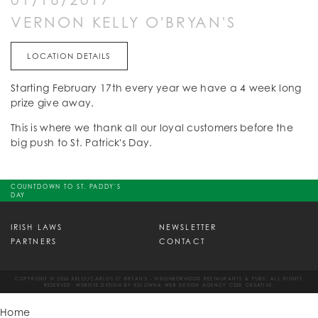
VERNON KELLY O'BRYAN'S
LOCATION DETAILS
Starting February 17th every year we have a 4 week long
prize give away.
This is where we thank all our loyal customers before the
big push to St. Patrick's Day.
COUNTDOWN TO ST. PADDY'S
DAY
IRISH LAWS
NEWSLETTER
PARTNERS
CONTACT
COPYRIGHT © 2026 KELLY/CARLOS O' BRYAN'S - NEIGHBORHOOD RESTAURANTS & PUBS. ALL RIGHTS
RESERVED. WEBSITE DESIGN BY
KELOWNA WEB DESIGN AGENCY CSEK CREATIVE.
Home