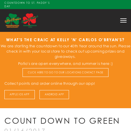
COUNTDOWN TO ST. PADDY'S
DAY
Tog
nav
WHAT'S THE CRAIC AT KELLY 'N' CARLOS O'BRYAN'S?
We are starting the countdown to our 40th Year around the sun. Please
check in with your local store to check out upcoming prizes and
giveaways.
Patio's are open everywhere, and summer is here :)
CLICK HERE TO GO TO OUR LOCATIONS CONTACT PAGE
Collect points and order online through our app!
APPLE IOS APP
ANDROID APP
COUNT DOWN TO GREEN
01/16/2017