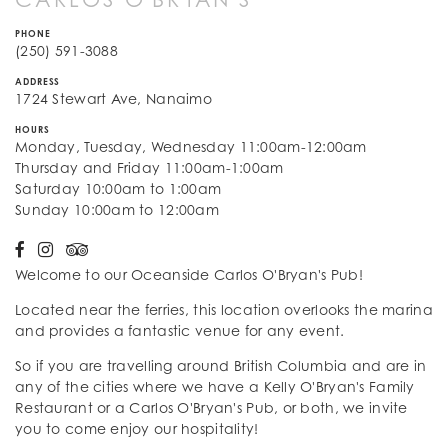
PHONE
(250) 591-3088
ADDRESS
1724 Stewart Ave, Nanaimo
HOURS
Monday, Tuesday, Wednesday 11:00am-12:00am
Thursday and Friday 11:00am-1:00am
Saturday 10:00am to 1:00am
Sunday 10:00am to 12:00am
Welcome to our Oceanside Carlos O'Bryan's Pub!
Located near the ferries, this location overlooks the marina
and provides a fantastic venue for any event.
So if you are travelling around British Columbia and are in
any of the cities where we have a Kelly O'Bryan's Family
Restaurant or a Carlos O'Bryan's Pub, or both, we invite
you to come enjoy our hospitality!