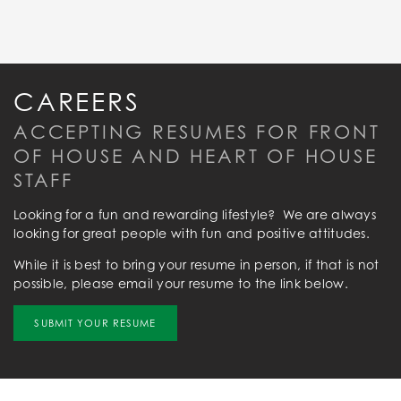
CAREERS
ACCEPTING RESUMES FOR FRONT
OF HOUSE AND HEART OF HOUSE
STAFF
Looking for a fun and rewarding lifestyle? We are always
looking for great people with fun and positive attitudes.
While it is best to bring your resume in person, if that is not
possible, please email your resume to the link below.
SUBMIT YOUR RESUME