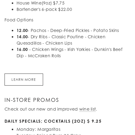
House Wine(9oz) $7.75
Bartender's 6-pack $22.00
Food Options
12.00
- Pachos - Deep-Fried Pickles - Potato Skins
14.00
- Dry Ribs - Classic Poutine - Chicken
Quesadillas - Chicken Lips
16.00
- Chicken Wings - Irish Yorkies - Dunkin's Beef
Dip - McCraken Rolls
LEARN MORE
IN-STORE PROMOS
Check out our new and improved
wine list
.
DAILY SPECIALS; COCKTAILS (2OZ) $ 9.25
Monday: Margaritas