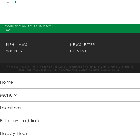
«
1
»
COUNTDOWN TO ST. PADDY'S
DAY
IRISH LAWS
NEWSLETTER
PARTNERS
CONTACT
COPYRIGHT © 2026 KELLY/CARLOS O' BRYAN'S - NEIGHBORHOOD RESTAURANTS & PUBS. ALL RIGHTS
RESERVED. WEBSITE DESIGN BY
KELOWNA WEB DESIGN AGENCY CSEK CREATIVE.
Home
Menu
Locations
Birthday Tradition
Happy Hour