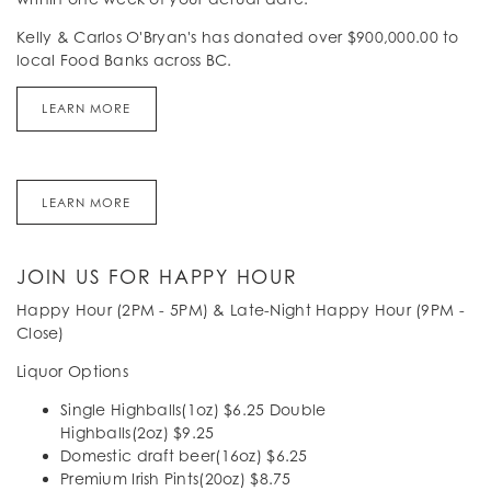
Kelly & Carlos O'Bryan's has donated over $900,000.00 to
local Food Banks across BC.
LEARN MORE
LEARN MORE
JOIN US FOR HAPPY HOUR
Happy Hour (2PM - 5PM) & Late-Night Happy Hour (9PM -
Close)
Liquor Options
Single Highballs(1oz) $6.25 Double
Highballs(2oz) $9.25
Domestic draft beer(16oz) $6.25
Premium Irish Pints(20oz) $8.75