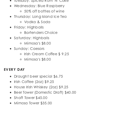
Tuesday: Spiced Rum 'N' Coke
Wednesday: Blue Raspberry
50% off bottles of wine
Thursday: Long Island Ice Tea
Vodka & Soda
Friday: Highballs
Bartenders Choice
Saturday: Highballs
Mimosa's $8.00
Sunday: Caesars
Irish Cream Coffee $ 9.25
Mimosa's $8.00
EVERY DAY
Draught beer special $6.75
Irish Coffee (2oz) $9.25
House Irish Whiskey (2oz) $9.25
Beer Tower (Domestic Draft) $40.00
Shaft Tower $45.00
Mimosa Tower $35.00