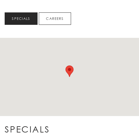
SPECIALS
CAREERS
SPECIALS