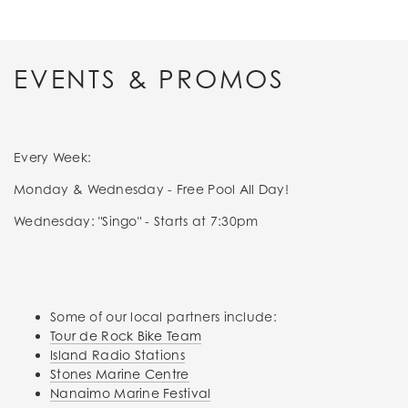
EVENTS & PROMOS
Every Week:
Monday & Wednesday - Free Pool All Day!
Wednesday: "Singo" - Starts at 7:30pm
Some of our local partners include:
Tour de Rock Bike Team
Island Radio Stations
Stones Marine Centre
Nanaimo Marine Festival