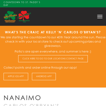
COUNTDOWN TO ST. PADDY'S
DAY
Tog
nav
WHAT'S THE CRAIC AT KELLY 'N' CARLOS O'BRYAN'S?
We are starting the countdown to our 40th Year around the sun. Please
check in with your local store to check out upcoming prizes and
giveaways.
Patio's are open everywhere, and summer is here :)
CLICK HERE TO GO TO OUR LOCATIONS CONTACT PAGE
Collect points and order online through our app!
APPLE IOS APP
ANDROID APP
NANAIMO
CARLOS O'BRYAN'S