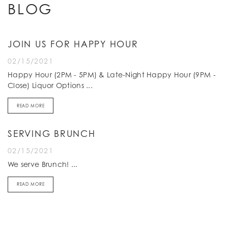
BLOG
JOIN US FOR HAPPY HOUR
02/15/2021
Happy Hour (2PM - 5PM) & Late-Night Happy Hour (9PM -
Close) Liquor Options ...
READ MORE
SERVING BRUNCH
02/15/2021
We serve Brunch! ...
READ MORE