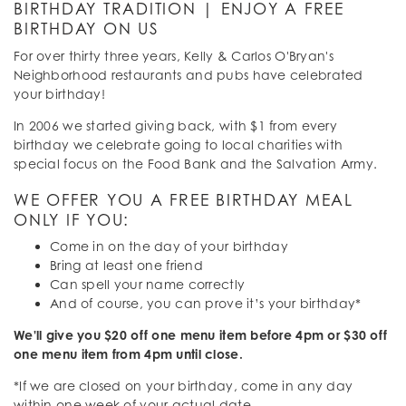
BIRTHDAY TRADITION | ENJOY A FREE
BIRTHDAY ON US
For over thirty three years, Kelly & Carlos O'Bryan's
Neighborhood restaurants and pubs have celebrated
your birthday!
In 2006 we started giving back, with $1 from every
birthday we celebrate going to local charities with
special focus on the Food Bank and the Salvation Army.
WE OFFER YOU A FREE BIRTHDAY MEAL
ONLY IF YOU:
Come in on the day of your birthday
Bring at least one friend
Can spell your name correctly
And of course, you can prove it’s your birthday*
We'll give you $20 off one menu item before 4pm or $30 off
one menu item from 4pm until close.
*If we are closed on your birthday, come in any day
within one week of your actual date.