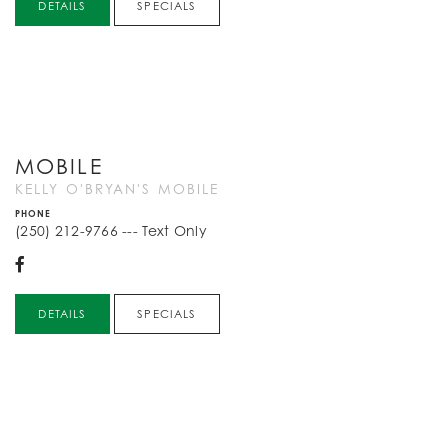
DETAILS
SPECIALS
MOBILE
KELLY O'BRYAN'S MOBILE
PHONE
(250) 212-9766 --- Text Only
DETAILS
SPECIALS