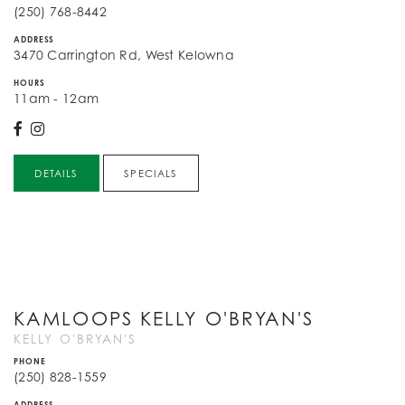
(250) 768-8442
ADDRESS
3470 Carrington Rd, West Kelowna
HOURS
11am - 12am
DETAILS
SPECIALS
KAMLOOPS KELLY O'BRYAN'S
KELLY O'BRYAN'S
PHONE
(250) 828-1559
ADDRESS