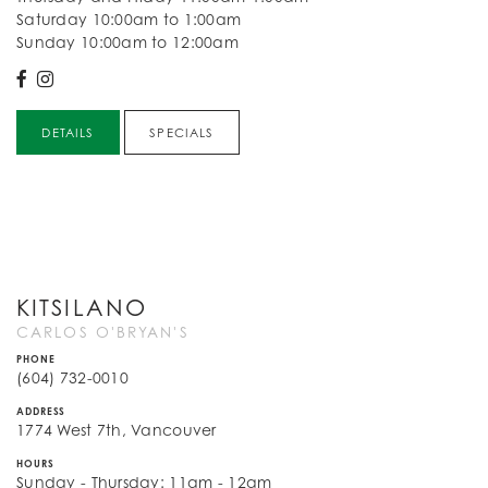
Saturday 10:00am to 1:00am
Sunday 10:00am to 12:00am
DETAILS
SPECIALS
KITSILANO
CARLOS O'BRYAN'S
PHONE
(604) 732-0010
ADDRESS
1774 West 7th, Vancouver
HOURS
Sunday - Thursday: 11am - 12am