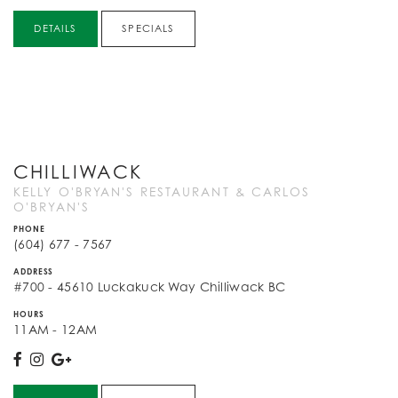
DETAILS
SPECIALS
CHILLIWACK
KELLY O'BRYAN'S RESTAURANT & CARLOS
O'BRYAN'S
PHONE
(604) 677 - 7567
ADDRESS
#700 - 45610 Luckakuck Way Chilliwack BC
HOURS
11AM - 12AM