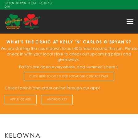
COUNTDOWN TO ST. PADDY'S
DAY
Tog
nav
WHAT'S THE CRAIC AT KELLY 'N' CARLOS O'BRYAN'S?
We are starting the countdown to our 40th Year around the sun. Please
check in with your local store to check out upcoming prizes and
giveaways.
Patio's are open everywhere, and summer is here :)
CLICK HERE TO GO TO OUR LOCATIONS CONTACT PAGE
Collect points and order online through our app!
APPLE IOS APP
ANDROID APP
KELOWNA