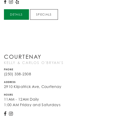
DETAILS
SPECIALS
COURTENAY
KELLY & CARLOS O'BRYAN'S
PHONE
(250) 338-2308
ADDRESS
2910 Kilpatrick Ave, Courtenay
HOURS
11AM - 12AM Daily
1:00 AM Friday and Saturdays