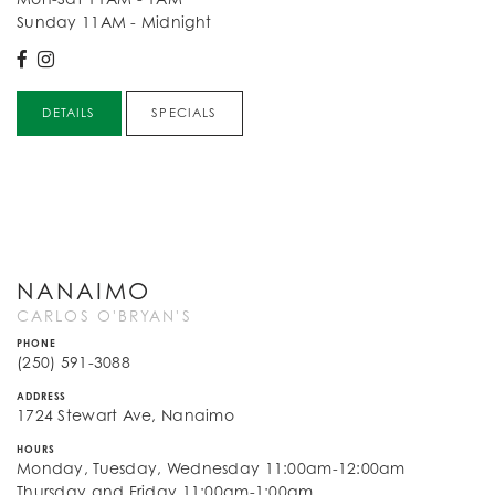
Sunday 11AM - Midnight
DETAILS
SPECIALS
NANAIMO
CARLOS O'BRYAN'S
PHONE
(250) 591-3088
ADDRESS
1724 Stewart Ave, Nanaimo
HOURS
Monday, Tuesday, Wednesday 11:00am-12:00am
Thursday and Friday 11:00am-1:00am