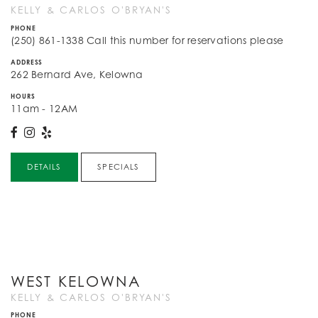
KELLY & CARLOS O'BRYAN'S
PHONE
(250) 861-1338 Call this number for reservations please
ADDRESS
262 Bernard Ave, Kelowna
HOURS
11am - 12AM
DETAILS
SPECIALS
WEST KELOWNA
KELLY & CARLOS O'BRYAN'S
PHONE