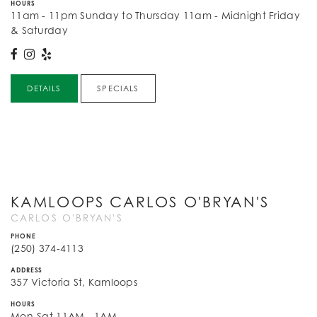
HOURS
11am - 11pm Sunday to Thursday 11am - Midnight Friday
& Saturday
DETAILS
SPECIALS
KAMLOOPS CARLOS O'BRYAN'S
CARLOS O'BRYAN'S
PHONE
(250) 374-4113
ADDRESS
357 Victoria St, Kamloops
HOURS
Mon-Sat 11AM - 1AM