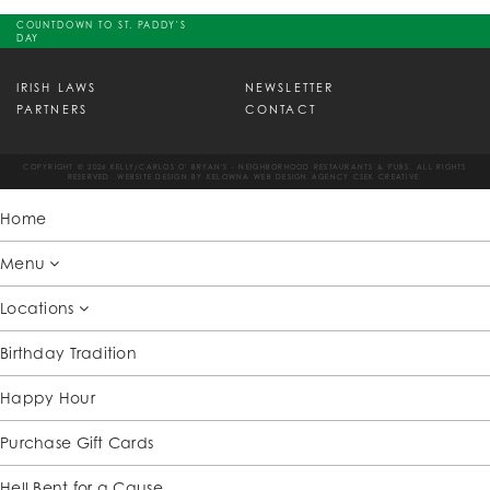
COUNTDOWN TO ST. PADDY'S
DAY
IRISH LAWS
NEWSLETTER
PARTNERS
CONTACT
COPYRIGHT © 2026 KELLY/CARLOS O' BRYAN'S - NEIGHBORHOOD RESTAURANTS & PUBS. ALL RIGHTS
RESERVED. WEBSITE DESIGN BY
KELOWNA WEB DESIGN AGENCY CSEK CREATIVE.
Home
Menu
Locations
Birthday Tradition
Happy Hour
Purchase Gift Cards
Hell Bent for a Cause