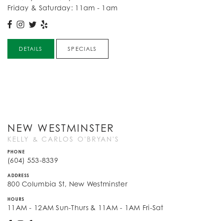
Friday & Saturday: 11am - 1am
DETAILS
SPECIALS
NEW WESTMINSTER
KELLY & CARLOS O'BRYAN'S
PHONE
(604) 553-8339
ADDRESS
800 Columbia St, New Westminster
HOURS
11AM - 12AM Sun-Thurs & 11AM - 1AM Fri-Sat