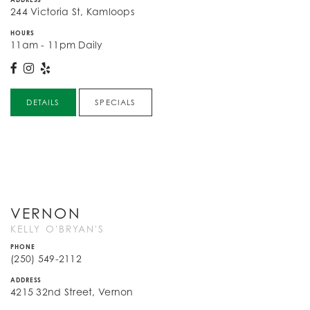
244 Victoria St, Kamloops
HOURS
11am - 11pm Daily
DETAILS
SPECIALS
VERNON
KELLY O'BRYAN'S
PHONE
(250) 549-2112
ADDRESS
4215 32nd Street, Vernon