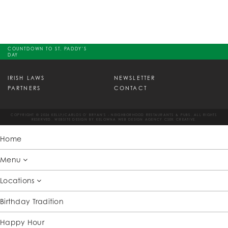
COUNTDOWN TO ST. PADDY'S
DAY
IRISH LAWS
NEWSLETTER
PARTNERS
CONTACT
COPYRIGHT © 2026 KELLY/CARLOS O' BRYAN'S - NEIGHBORHOOD RESTAURANTS & PUBS. ALL RIGHTS
RESERVED. WEBSITE DESIGN BY
KELOWNA WEB DESIGN AGENCY CSEK CREATIVE.
Home
Menu
Locations
Birthday Tradition
Happy Hour