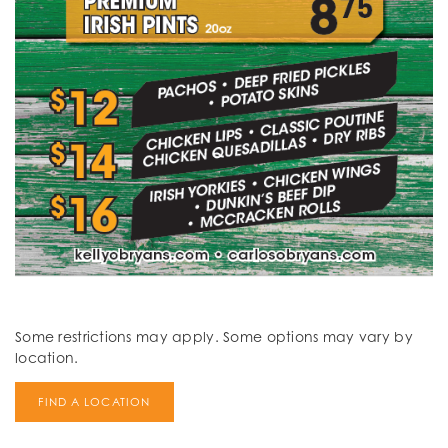
Some restrictions may apply. Some options may vary by
location.
FIND A LOCATION