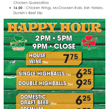
Chicken Quesadillas
16.00
- Chicken Wings, McCracken Rolls, Irish Yorkies,
Dunkin's Beef Dip