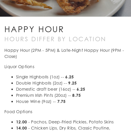
HAPPY HOUR
HOURS DIFFER BY LOCATION
Happy Hour (2PM - 5PM) & Late-Night Happy Hour (9PM -
Close)
Liquor Options
Single Highballs (1oz) --
6.25
Double Highballs (2oz) --
9.25
Domestic draft beer (16oz) --
6.25
Premium Irish Pints (20oz) --
8.75
House Wine (9oz) --
7.75
Food Options
12.00
- Pachos, Deep-Fried Pickles, Potato Skins
14.00
- Chicken Lips, Dry Ribs, Classic Poutine,