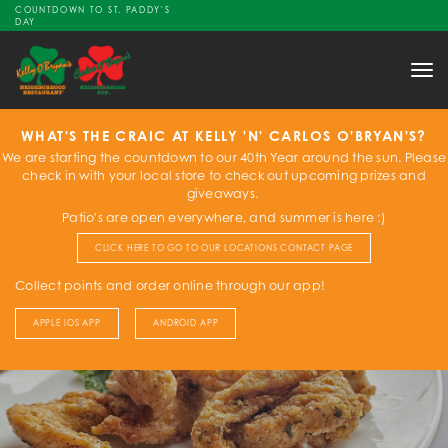
COUNTDOWN TO ST. PADDY'S
DAY
Tog
nav
WHAT'S THE CRAIC AT KELLY 'N' CARLOS O'BRYAN'S?
We are starting the countdown to our 40th Year around the sun. Please
check in with your local store to check out upcoming prizes and
giveaways.
Patio's are open everywhere, and summer is here :)
CLICK HERE TO GO TO OUR LOCATIONS CONTACT PAGE
Collect points and order online through our app!
APPLE IOS APP
ANDROID APP