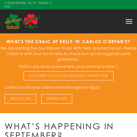
COUNTDOWN TO ST. PADDY'S
DAY
Tog
nav
WHAT'S THE CRAIC AT KELLY 'N' CARLOS O'BRYAN'S?
We are starting the countdown to our 40th Year around the sun. Please
check in with your local store to check out upcoming prizes and
giveaways.
Patio's are open everywhere, and summer is here :)
CLICK HERE TO GO TO OUR LOCATIONS CONTACT PAGE
Collect points and order online through our app!
APPLE IOS APP
ANDROID APP
WHAT’S HAPPENING IN
SEPTEMBER?