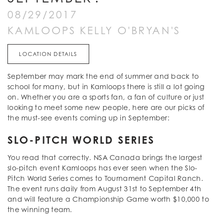
08/29/2017
KAMLOOPS KELLY O'BRYAN'S
LOCATION DETAILS
September may mark the end of summer and back to
school for many, but in Kamloops there is still a lot going
on. Whether you are a sports fan, a fan of culture or just
looking to meet some new people, here are our picks of
the must-see events coming up in September:
SLO-PITCH WORLD SERIES
You read that correctly. NSA Canada brings the largest
slo-pitch event Kamloops has ever seen when the Slo-
Pitch World Series comes to Tournament Capital Ranch.
The event runs daily from August 31st to September 4th
and will feature a Championship Game worth $10,000 to
the winning team.