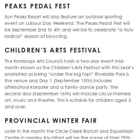
PEAKS PEDAL FEST
Sun Peaks Resort will also feature an outdoor sporting
event on Labour Day Weekend. The Peaks Pedal Fest will
be September 2nd to 4th and will be to celebrate “a truly
radical” season of bicycling.
CHILDREN’S ARTS FESTIVAL
The Kamloops Arts Council hosts a two-day event mid-
month known as the Children’s Arts Festival with this year’s
promoted as being “under the big top!” Riverside Park is
the venue and Day 1 (September 15th) includes
afterschool karaoke and a family dance party. The
second day (September 16th) will include circus-themed
art, music and theatre. This is suitable for children aged 2
and over.
PROVINCIAL WINTER FAIR
Later in the month the Circle Creek Ranch and Equestrian
Centre in nearby Knutsford will be the scene of their 79th