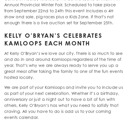
Annual Provincial Winter Fair. Scheduled to take place
from September 22nd to 24th this event includes a 4H
show and sale, pig races plus a Kids Zone. If that’s not
enough there is a live auction set for September 25th.
KELLY O’BRYAN’S CELEBRATES
KAMLOOPS EACH MONTH
At Kelly O’Bryan’s we love our city. There is so much to see
and do in and around Kamloops regardless of the time of
year. That’s why we are always ready to serve you up a
great meal after taking the family to one of the fun events
hosted locally.
We are part of your Kamloops and invite you to include us
as part of your next celebration. Whether it’s a birthday,
anniversary or just a night out to have a bit of fun with
others, Kelly O’Bryan’s has what you need to satisfy that
craving. All you have to do is add us to your coming
events calendar.