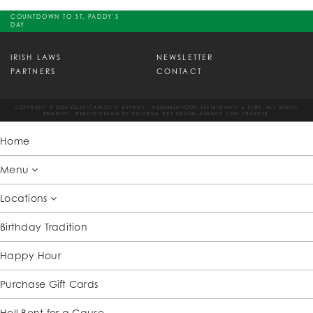
COUNTDOWN TO ST. PADDY'S
DAY
IRISH LAWS
NEWSLETTER
PARTNERS
CONTACT
COPYRIGHT © 2026 KELLY/CARLOS O' BRYAN'S - NEIGHBORHOOD RESTAURANTS & PUBS. ALL RIGHTS
RESERVED. WEBSITE DESIGN BY
KELOWNA WEB DESIGN AGENCY CSEK CREATIVE.
Home
Menu
Locations
Birthday Tradition
Happy Hour
Purchase Gift Cards
Hell Bent for a Cause