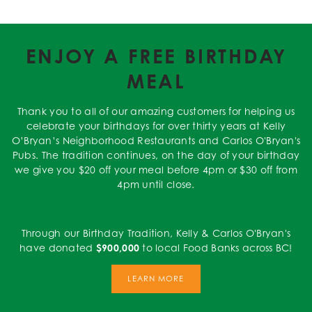
ENJOY A FREE BIRTHDAY
MEAL
Thank you to all of our amazing customers for helping us
celebrate your birthdays for over thirty years at Kelly
O’Bryan’s Neighborhood Restaurants and Carlos O'Bryan's
Pubs. The tradition continues, on the day of your birthday
we give you $20 off your meal before 4pm or $30 off from
4pm until close.
Through our Birthday Tradition, Kelly & Carlos O'Bryan's
have donated
$900,000
to local Food Banks across BC!
LEARN MORE