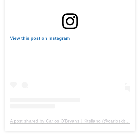
View this post on Instagram
A post shared by Carlos O'Bryans | Kitsilano (@carloskitsilano)