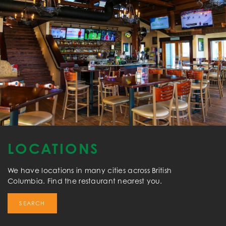
LOCATIONS
We have locations in many cities across British
Columbia. Find the restaurant nearest you.
SEARCH