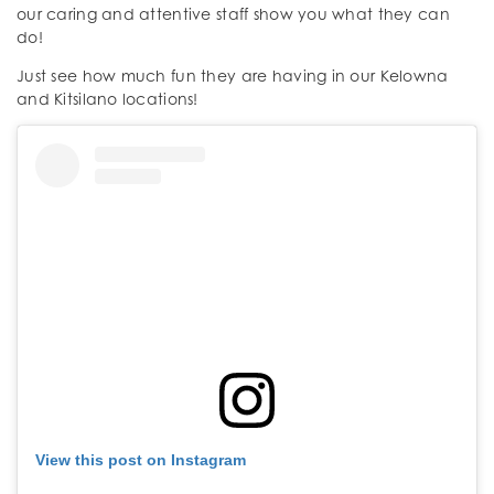
our caring and attentive staff show you what they can
do!
Just see how much fun they are having in our Kelowna
and Kitsilano locations!
View this post on Instagram