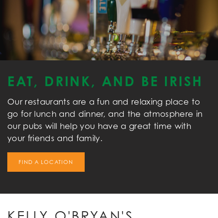
EAT, DRINK, AND BE IRISH
Our restaurants are a fun and relaxing place to
go for lunch and dinner, and the atmosphere in
our pubs will help you have a great time with
your friends and family.
FIND A LOCATION
KELLY O'BRYAN'S