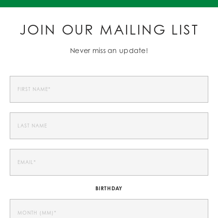
JOIN OUR MAILING LIST
Never miss an update!
BIRTHDAY