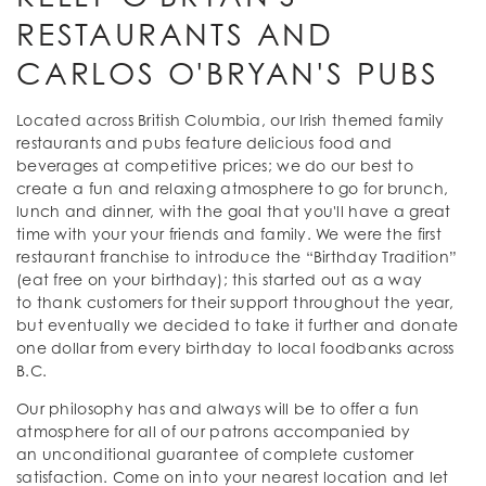
RESTAURANTS AND
CARLOS O'BRYAN'S PUBS
Located across British Columbia, our Irish themed family
restaurants and pubs feature delicious food and
beverages at competitive prices; we do our best to
create a fun and relaxing atmosphere to go for brunch,
lunch and dinner, with the goal that you'll have a great
time with your your friends and family. We were the first
restaurant franchise to introduce the “Birthday Tradition”
(eat free on your birthday); this started out as a way
to thank customers for their support throughout the year,
but eventually we decided to take it further and donate
one dollar from every birthday to local foodbanks across
B.C.
Our philosophy has and always will be to offer a fun
atmosphere for all of our patrons accompanied by
an unconditional guarantee of complete customer
satisfaction. Come on into your nearest location and let