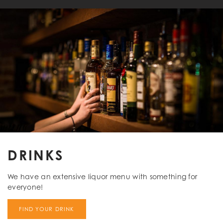
DRINKS
We have an extensive liquor menu with something for
everyone!
FIND YOUR DRINK