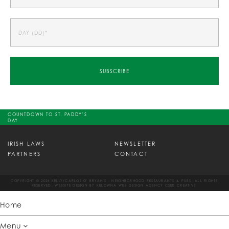
COUNTDOWN TO ST. PADDY'S
DAY
IRISH LAWS
NEWSLETTER
PARTNERS
CONTACT
COPYRIGHT © 2026 KELLY/CARLOS O' BRYAN'S - NEIGHBORHOOD RESTAURANTS & PUBS. ALL RIGHTS
RESERVED. WEBSITE DESIGN BY
KELOWNA WEB DESIGN AGENCY CSEK CREATIVE.
Home
Menu