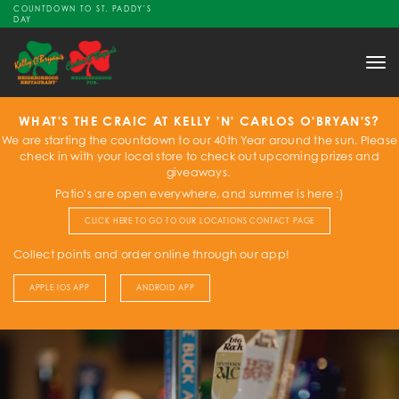
COUNTDOWN TO ST. PADDY'S
DAY
Tog
nav
WHAT'S THE CRAIC AT KELLY 'N' CARLOS O'BRYAN'S?
We are starting the countdown to our 40th Year around the sun. Please
check in with your local store to check out upcoming prizes and
giveaways.
Patio's are open everywhere, and summer is here :)
CLICK HERE TO GO TO OUR LOCATIONS CONTACT PAGE
Collect points and order online through our app!
APPLE IOS APP
ANDROID APP