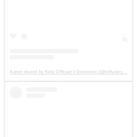
A post shared by Kelly O'Bryan's Downtown (@kellyobryansdowntown)