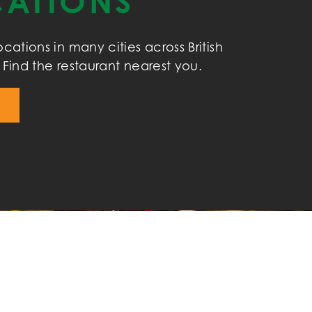
ATIONS
cations in many cities across British
Find the restaurant nearest you.