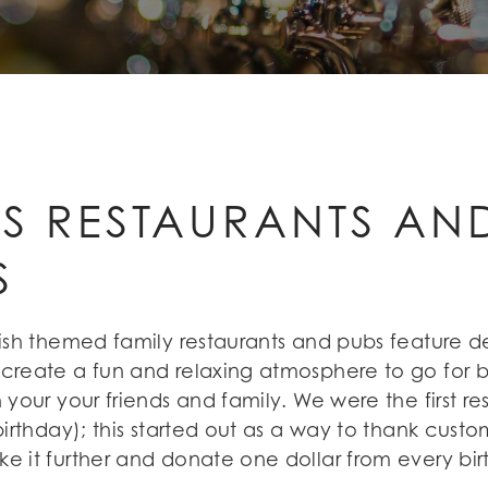
'S RESTAURANTS A
S
Irish themed family restaurants and pubs feature 
 create a fun and relaxing atmosphere to go for b
 your your friends and family. We were the first r
birthday); this started out as a way to thank custo
ke it further and donate one dollar from every bi