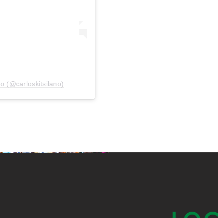
no (@carloskitsilano)