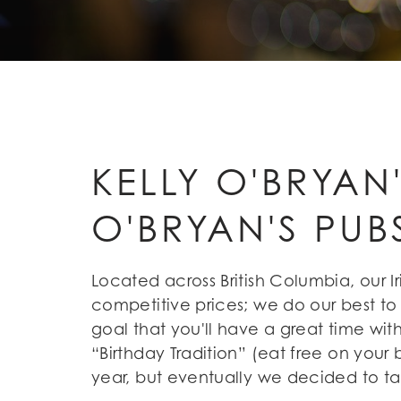
KELLY O'BRYAN
O'BRYAN'S PUB
Located across British Columbia, our 
competitive prices; we do our best to
goal that you'll have a great time with
“Birthday Tradition” (eat free on your 
year, but eventually we decided to ta