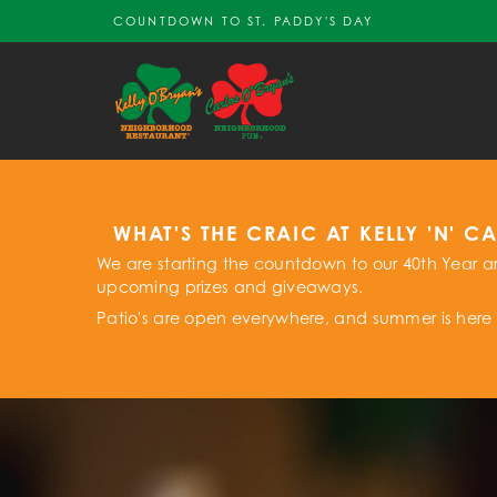
COUNTDOWN TO ST. PADDY'S DAY
WHAT'S THE CRAIC AT KELLY 'N' C
We are starting the countdown to our 40th Year ar
upcoming prizes and giveaways.
Patio's are open everywhere, and summer is here 