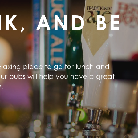
NK, AND BE
elaxing place to go for lunch and
ur pubs will help you have a great
y.