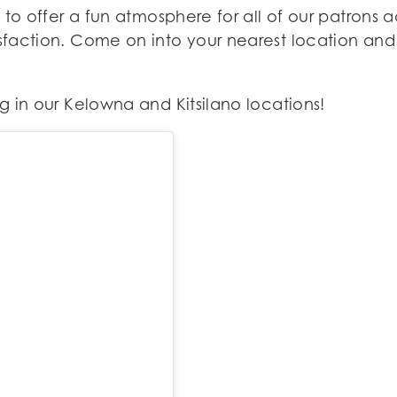
 to offer a fun atmosphere for all of our patron
action. Come on into your nearest location and l
 in our Kelowna and Kitsilano locations!