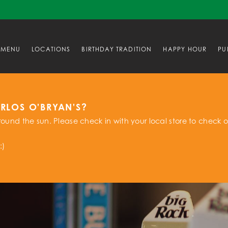
MENU
LOCATIONS
BIRTHDAY TRADITION
HAPPY HOUR
PU
ARLOS O'BRYAN'S?
ound the sun. Please check in with your local store to check o
:)