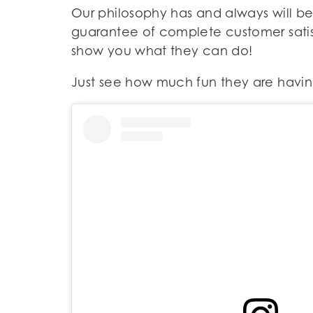
Our philosophy has and always will be
guarantee of complete customer satisf
show you what they can do!
Just see how much fun they are having