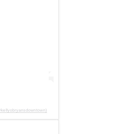
@kellyobryansdowntown)