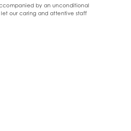
s accompanied by an unconditional
et our caring and attentive staff