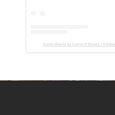
A post shared by Carlos O'Bryans | Kitsila