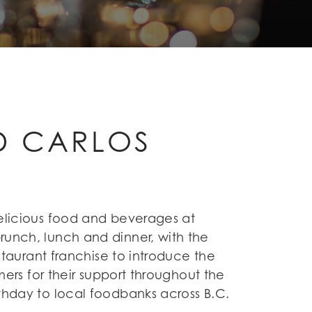
ND CARLOS
delicious food and beverages at
runch, lunch and dinner, with the
estaurant franchise to introduce the
mers for their support throughout the
rthday to local foodbanks across B.C.