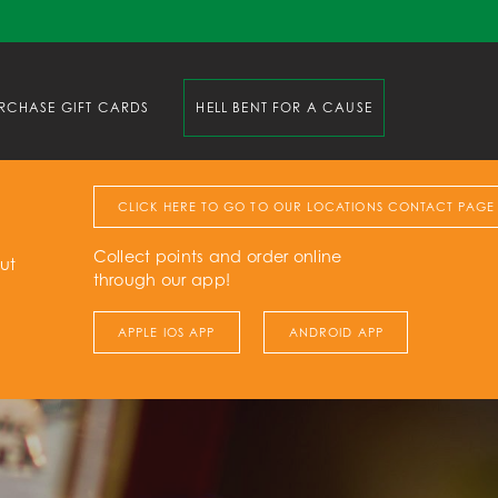
RCHASE GIFT CARDS
HELL BENT FOR A CAUSE
CLICK HERE TO GO TO OUR LOCATIONS CONTACT PAGE
Collect points and order online
ut
through our app!
APPLE IOS APP
ANDROID APP