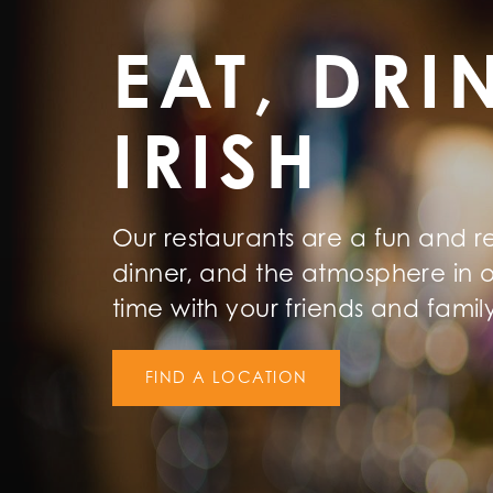
EAT, DRI
IRISH
Our restaurants are a fun and r
dinner, and the atmosphere in o
time with your friends and famil
FIND A LOCATION