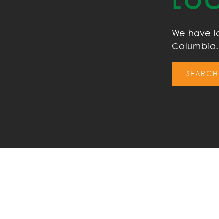
LOC
We have lo
Columbia. 
SEARCH