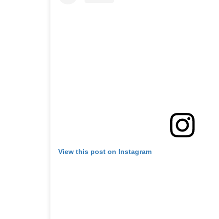
View this post on Instagram