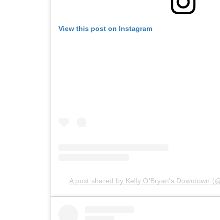
View this post on Instagram
A post shared by Kelly O'Bryan's Downtown (