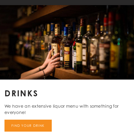
DRINKS
We have an extensive liquor menu with something for
everyone!
FIND YOUR DRINK