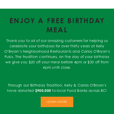
ENJOY A FREE BIRTHDAY
MEAL
Thank you to all of our amazing customers for helping us
celebrate your birthdays for over thirty years at Kelly
O’Bryan’s Neighborhood Restaurants and Carlos O'Bryan's
Pubs. The tradition continues, on the day of your birthday
we give you $20 off your meal before 4pm or $30 off from
4pm until close.
Through our Birthday Tradition, Kelly & Carlos O'Bryan's
have donated
$900,000
to local Food Banks across BC!
LEARN MORE