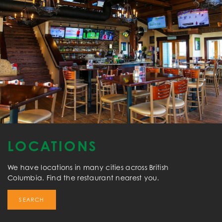
LOCATIONS
We have locations in many cities across British
Columbia. Find the restaurant nearest you.
SEARCH