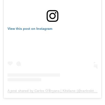
View this post on Instagram
A post shared by Carlos O'Bryans | Kitsilano (@carloskitsilano)