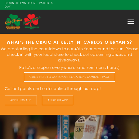
COUNTDOWN TO ST. PADDY'S
DAY
Tog
nav
WHAT'S THE CRAIC AT KELLY 'N' CARLOS O'BRYAN'S?
We are starting the countdown to our 40th Year around the sun. Please
check in with your local store to check out upcoming prizes and
giveaways.
Patio's are open everywhere, and summer is here :)
CLICK HERE TO GO TO OUR LOCATIONS CONTACT PAGE
Collect points and order online through our app!
APPLE IOS APP
ANDROID APP