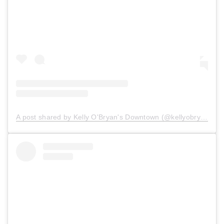
A post shared by Kelly O'Bryan's Downtown (@kellyobryansdowntown)