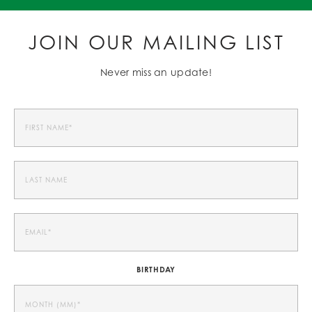
JOIN OUR MAILING LIST
Never miss an update!
BIRTHDAY