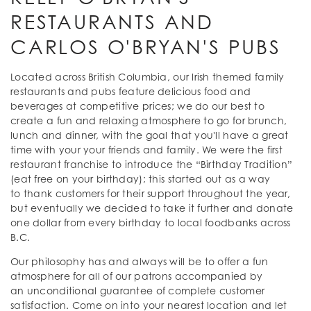
RESTAURANTS AND
CARLOS O'BRYAN'S PUBS
Located across British Columbia, our Irish themed family
restaurants and pubs feature delicious food and
beverages at competitive prices; we do our best to
create a fun and relaxing atmosphere to go for brunch,
lunch and dinner, with the goal that you'll have a great
time with your your friends and family. We were the first
restaurant franchise to introduce the “Birthday Tradition”
(eat free on your birthday); this started out as a way
to thank customers for their support throughout the year,
but eventually we decided to take it further and donate
one dollar from every birthday to local foodbanks across
B.C.
Our philosophy has and always will be to offer a fun
atmosphere for all of our patrons accompanied by
an unconditional guarantee of complete customer
satisfaction. Come on into your nearest location and let