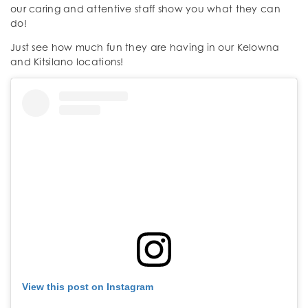
our caring and attentive staff show you what they can
do!
Just see how much fun they are having in our Kelowna
and Kitsilano locations!
View this post on Instagram