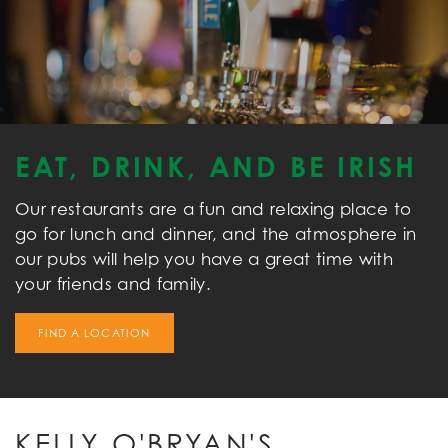
EAT, DRINK, AND BE IRISH
Our restaurants are a fun and relaxing place to
go for lunch and dinner, and the atmosphere in
our pubs will help you have a great time with
your friends and family.
FIND A LOCATION
KELLY O'BRYAN'S