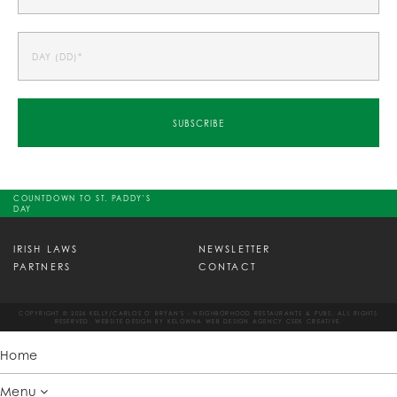
COUNTDOWN TO ST. PADDY'S
DAY
IRISH LAWS
NEWSLETTER
PARTNERS
CONTACT
COPYRIGHT © 2026 KELLY/CARLOS O' BRYAN'S - NEIGHBORHOOD RESTAURANTS & PUBS. ALL RIGHTS
RESERVED. WEBSITE DESIGN BY
KELOWNA WEB DESIGN AGENCY CSEK CREATIVE.
Home
Menu