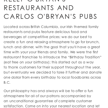
RESTAURANTS AND
CARLOS O'BRYAN'S PUBS
Located across British Columbia, our Irish themed family
restaurants and pubs feature delicious food and
beverages at competitive prices; we do our best to
create a fun and relaxing atmosphere to go for brunch,
lunch and dinner, with the goal that you'll have a great
time with your your friends and family. We were the first
restaurant franchise to introduce the “Birthday Tradition”
(eat free on your birthday); this started out as a way
to thank customers for their support throughout the year,
but eventually we decided to take it further and donate
one dollar from every birthday to local foodbanks across
B.C.
Our philosophy has and always will be to offer a fun
atmosphere for all of our patrons accompanied by
an unconditional guarantee of complete customer
satisfaction. Come on into your nearest location and let