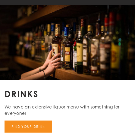
DRINKS
We have an extensive liquor menu with something for
everyone!
FIND YOUR DRINK