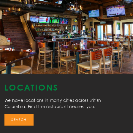
LOCATIONS
We have locations in many cities across British
Columbia. Find the restaurant nearest you.
SEARCH