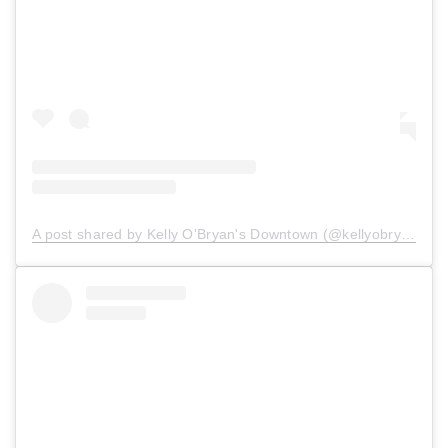
A post shared by Kelly O'Bryan's Downtown (@kellyobryansdowntown)