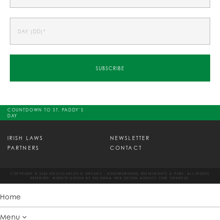
COUNTDOWN TO ST. PADDY'S
DAY
IRISH LAWS
NEWSLETTER
PARTNERS
CONTACT
COPYRIGHT © 2026 KELLY/CARLOS O' BRYAN'S - NEIGHBORHOOD RESTAURANTS & PUBS. ALL RIGHTS
RESERVED. WEBSITE DESIGN BY
KELOWNA WEB DESIGN AGENCY CSEK CREATIVE.
Home
Menu