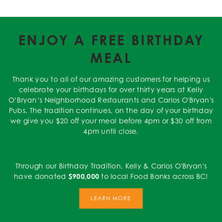
ENJOY A FREE BIRTHDAY
MEAL
Thank you to all of our amazing customers for helping us
celebrate your birthdays for over thirty years at Kelly
O’Bryan’s Neighborhood Restaurants and Carlos O'Bryan's
Pubs. The tradition continues, on the day of your birthday
we give you $20 off your meal before 4pm or $30 off from
4pm until close.
Through our Birthday Tradition, Kelly & Carlos O'Bryan's
have donated
$900,000
to local Food Banks across BC!
LEARN MORE