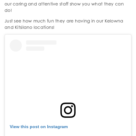
our caring and attentive staff show you what they can
do!
Just see how much fun they are having in our Kelowna
and Kitsilano locations!
View this post on Instagram