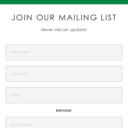
JOIN OUR MAILING LIST
Never miss an update!
BIRTHDAY