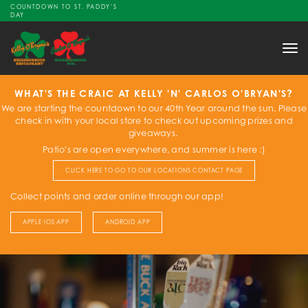
COUNTDOWN TO ST. PADDY'S
DAY
Tog
nav
WHAT'S THE CRAIC AT KELLY 'N' CARLOS O'BRYAN'S?
We are starting the countdown to our 40th Year around the sun. Please
check in with your local store to check out upcoming prizes and
giveaways.
Patio's are open everywhere, and summer is here :)
CLICK HERE TO GO TO OUR LOCATIONS CONTACT PAGE
Collect points and order online through our app!
APPLE IOS APP
ANDROID APP