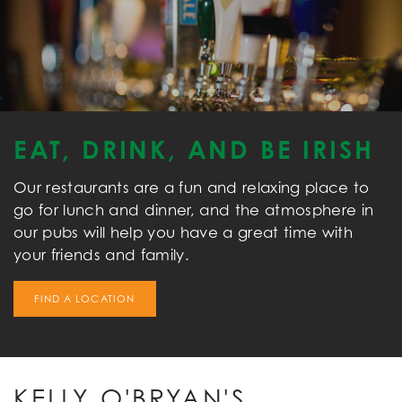
EAT, DRINK, AND BE IRISH
Our restaurants are a fun and relaxing place to
go for lunch and dinner, and the atmosphere in
our pubs will help you have a great time with
your friends and family.
FIND A LOCATION
KELLY O'BRYAN'S