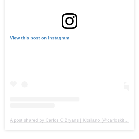
View this post on Instagram
A post shared by Carlos O'Bryans | Kitsilano (@carloskitsilano)