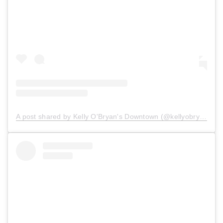
A post shared by Kelly O'Bryan's Downtown (@kellyobryansdowntown)