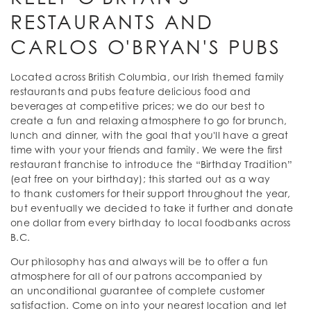
RESTAURANTS AND
CARLOS O'BRYAN'S PUBS
Located across British Columbia, our Irish themed family
restaurants and pubs feature delicious food and
beverages at competitive prices; we do our best to
create a fun and relaxing atmosphere to go for brunch,
lunch and dinner, with the goal that you'll have a great
time with your your friends and family. We were the first
restaurant franchise to introduce the “Birthday Tradition”
(eat free on your birthday); this started out as a way
to thank customers for their support throughout the year,
but eventually we decided to take it further and donate
one dollar from every birthday to local foodbanks across
B.C.
Our philosophy has and always will be to offer a fun
atmosphere for all of our patrons accompanied by
an unconditional guarantee of complete customer
satisfaction. Come on into your nearest location and let