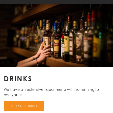
DRINKS
We have an extensive liquor menu with something for
everyone!
FIND YOUR DRINK