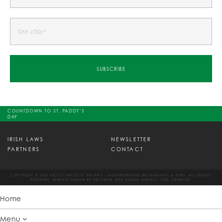
COUNTDOWN TO ST. PADDY'S
DAY
IRISH LAWS
NEWSLETTER
PARTNERS
CONTACT
COPYRIGHT © 2026 KELLY/CARLOS O' BRYAN'S - NEIGHBORHOOD RESTAURANTS & PUBS. ALL RIGHTS
RESERVED. WEBSITE DESIGN BY
KELOWNA WEB DESIGN AGENCY CSEK CREATIVE.
Home
Menu