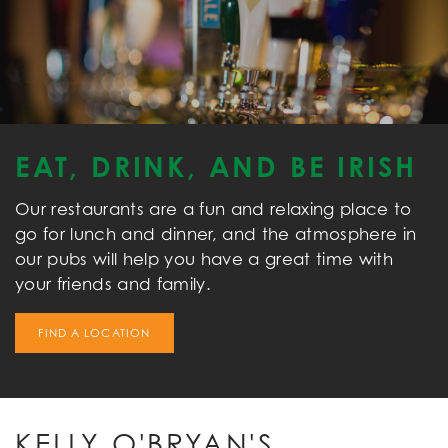
EAT, DRINK, AND BE IRISH
Our restaurants are a fun and relaxing place to
go for lunch and dinner, and the atmosphere in
our pubs will help you have a great time with
your friends and family.
FIND A LOCATION
KELLY O'BRYAN'S