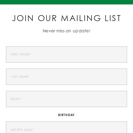
JOIN OUR MAILING LIST
Never miss an update!
BIRTHDAY