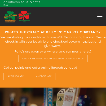
COUNTDOWN TO ST. PADDY'S
DAY
Tog
nav
WHAT'S THE CRAIC AT KELLY 'N' CARLOS O'BRYAN'S?
We are starting the countdown to our 40th Year around the sun. Please
check in with your local store to check out upcoming prizes and
giveaways.
Patio's are open everywhere, and summer is here :)
CLICK HERE TO GO TO OUR LOCATIONS CONTACT PAGE
Collect points and order online through our app!
APPLE IOS APP
ANDROID APP