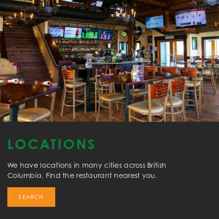
LOCATIONS
We have locations in many cities across British
Columbia. Find the restaurant nearest you.
SEARCH