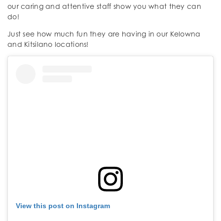
our caring and attentive staff show you what they can
do!
Just see how much fun they are having in our Kelowna
and Kitsilano locations!
View this post on Instagram