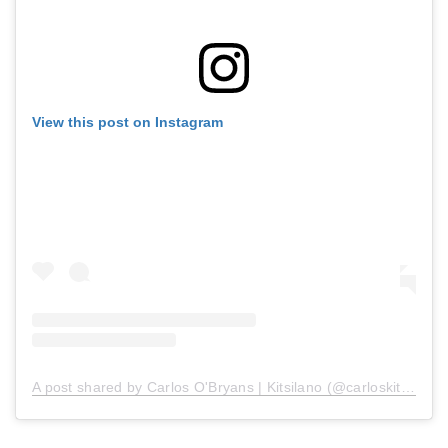
View this post on Instagram
A post shared by Carlos O'Bryans | Kitsilano (@carloskitsilano)