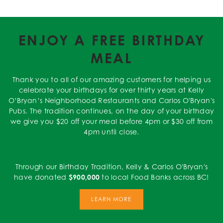
ENJOY A FREE BIRTHDAY
MEAL
Thank you to all of our amazing customers for helping us
celebrate your birthdays for over thirty years at Kelly
O’Bryan’s Neighborhood Restaurants and Carlos O'Bryan's
Pubs. The tradition continues, on the day of your birthday
we give you $20 off your meal before 4pm or $30 off from
4pm until close.
Through our Birthday Tradition, Kelly & Carlos O'Bryan's
have donated
$900,000
to local Food Banks across BC!
LEARN MORE